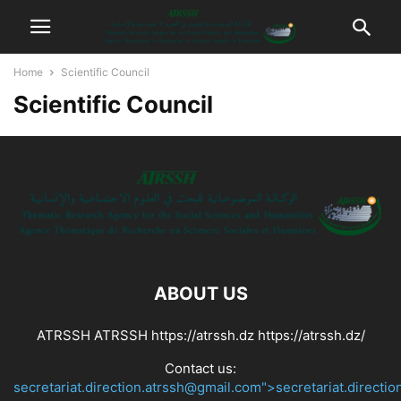
Home
Scientific Council
Scientific Council
ABOUT US
ATRSSH ATRSSH https://atrssh.dz https://atrssh.dz/
Contact us:
secretariat.direction.atrssh@gmail.com">secretariat.directi