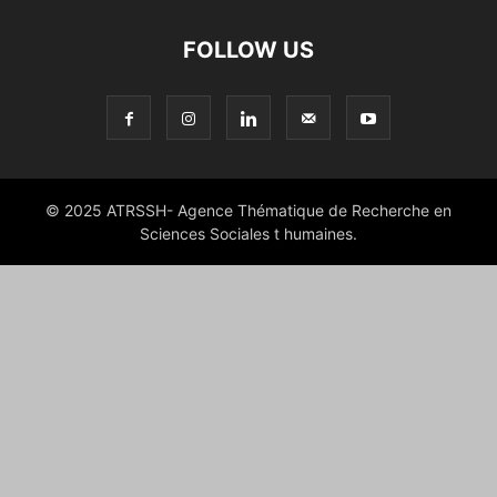
FOLLOW US
© 2025 ATRSSH- Agence Thématique de Recherche en
Sciences Sociales t humaines.