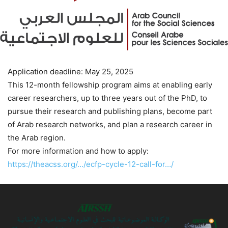
Application deadline: May 25, 2025
This 12-month fellowship program aims at enabling early
career researchers, up to three years out of the PhD, to
pursue their research and publishing plans, become part
of Arab research networks, and plan a research career in
the Arab region.
For more information and how to apply:
https://theacss.org/…/ecfp-cycle-12-call-for…/