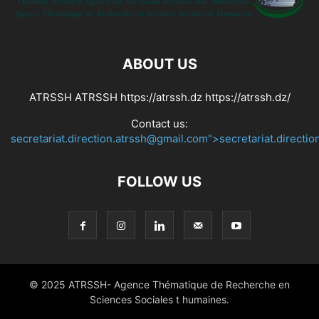
ABOUT US
ATRSSH ATRSSH https://atrssh.dz https://atrssh.dz/
Contact us:
secretariat.direction.atrssh@gmail.com">secretariat.directi
FOLLOW US
© 2025 ATRSSH- Agence Thématique de Recherche en
Sciences Sociales t humaines.