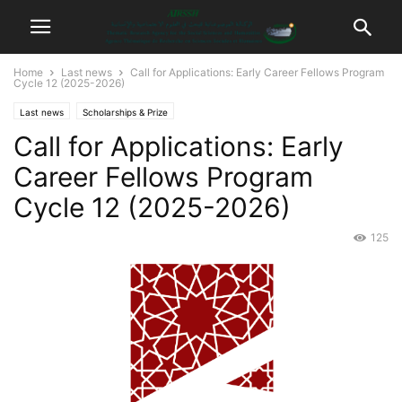
Home
Last news
Call for Applications: Early Career Fellows Program
Cycle 12 (2025-2026)
Last news
Scholarships & Prize
Call for Applications: Early
Career Fellows Program
Cycle 12 (2025-2026)
125