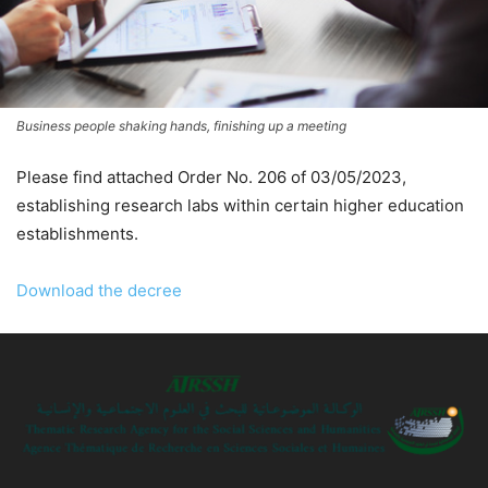
Business people shaking hands, finishing up a meeting
Please find attached Order No. 206 of 03/05/2023,
establishing research labs within certain higher education
establishments.
Download the decree