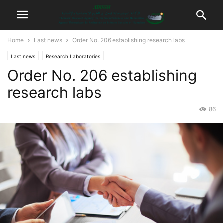
Home
Last news
Order No. 206 establishing research labs
Last news
Research Laboratories
Order No. 206 establishing
research labs
86