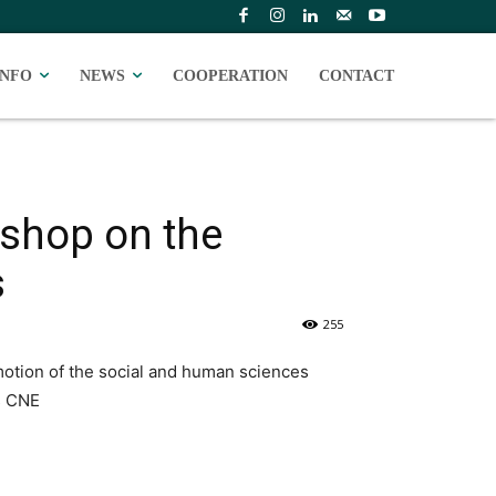
INFO
NEWS
COOPERATION
CONTACT
kshop on the
s
255
otion of the social and human sciences
s CNE