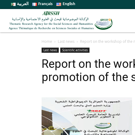
العربية
Français
English
Home
Last news
Report on the workshop of the 
Last news
Scientific activities
Report on the wor
promotion of the