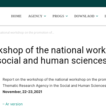
HOME
AGENCY
PROGS
DOWNLAOD
national workshop on the promotion of...
kshop of the national wor
 social and human science
Report on the workshop of the national workshop on the prom
Thematic Research Agency in the Social and Human Science
November, 22-23,2021
– Ar version