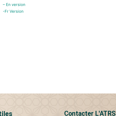
– En version
-Fr Version
Contacter L'ATR
tiles