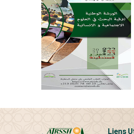
Liens U