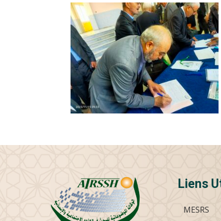
Liens U
MESRS