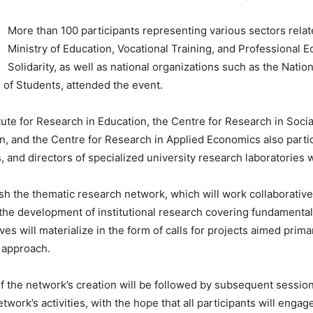
More than 100 participants representing various sectors relate
Ministry of Education, Vocational Training, and Professional E
Solidarity, as well as national organizations such as the Nati
 of Students, attended the event.
tute for Research in Education, the Centre for Research in Socia
on, and the Centre for Research in Applied Economics also parti
, and directors of specialized university research laboratories w
sh the thematic research network, which will work collaborative
the development of institutional research covering fundamental
es will materialize in the form of calls for projects aimed primar
l approach.
 the network’s creation will be followed by subsequent sessions
etwork’s activities, with the hope that all participants will enga