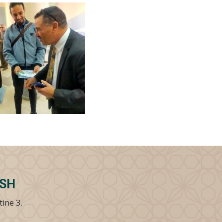
SSH
tine 3,