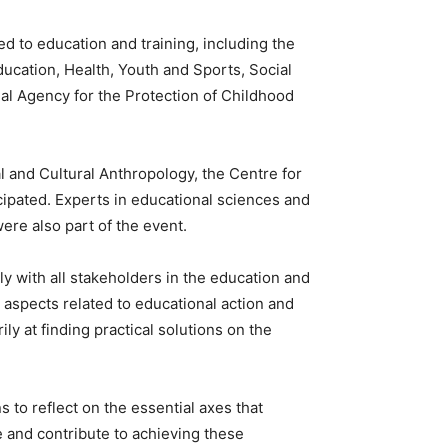
d to education and training, including the
ducation, Health, Youth and Sports, Social
onal Agency for the Protection of Childhood
l and Cultural Anthropology, the Centre for
cipated. Experts in educational sciences and
ere also part of the event.
ly with all stakeholders in the education and
 aspects related to educational action and
ily at finding practical solutions on the
 to reflect on the essential axes that
ge and contribute to achieving these