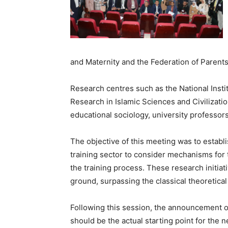
and Maternity and the Federation of Parents
Research centres such as the National Insti
Research in Islamic Sciences and Civilizati
educational sociology, university professors
The objective of this meeting was to establi
training sector to consider mechanisms for 
the training process. These research initiativ
ground, surpassing the classical theoretica
Following this session, the announcement of
should be the actual starting point for the n