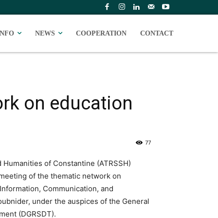
INFO
NEWS
COOPERATION
CONTACT
ork on education
77
d Humanities of Constantine (ATRSSH)
meeting of the thematic network on
f Information, Communication, and
oubnider, under the auspices of the General
opment (DGRSDT).