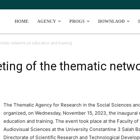
HOME
AGENCY
PROGS
DOWNLAOD
ematic network on education and training
ting of the thematic netw
The Thematic Agency for Research in the Social Sciences an
organized, on Wednesday, November 15, 2023, the inaugural 
education and training. The event took place at the Faculty o
Audiovisual Sciences at the University Constantine 3 Salah B
Directorate of Scientific Research and Technological Devel