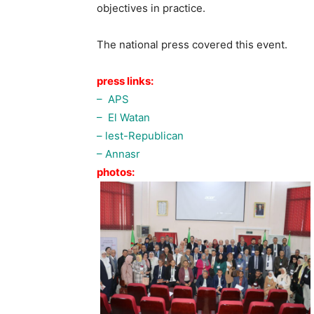
objectives in practice.
The national press covered this event.
press links:
– APS
– El Watan
– lest-Republican
– Annasr
photos: