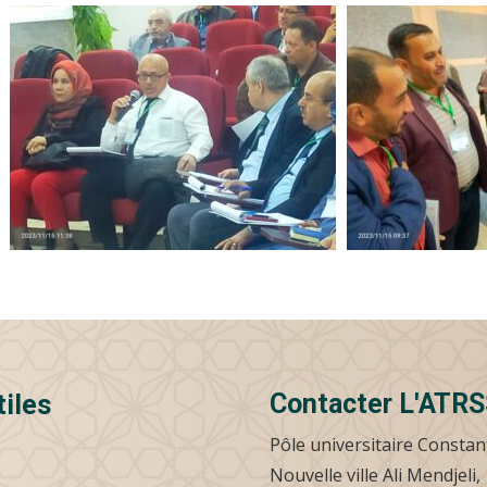
Contacter L'ATR
tiles
Pôle universitaire Constan
Nouvelle ville Ali Mendjeli,