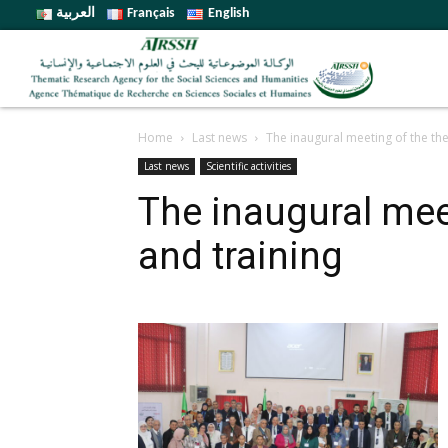
العربية
Français
English
Home
Last news
The inaugural meeting of the th
Last news
Scientific activities
The inaugural mee
and training