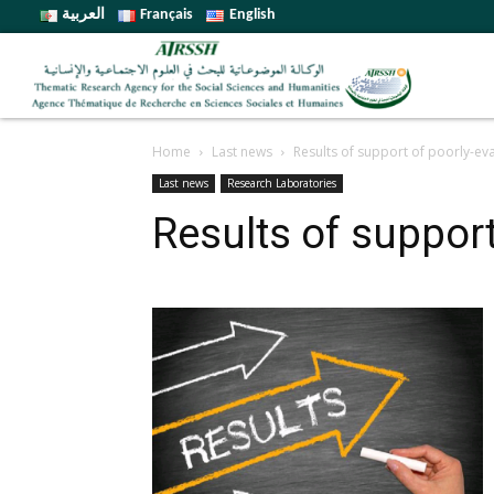
العربية
Français
English
Home
Last news
Results of support of poorly-ev
Last news
Research Laboratories
Results of support