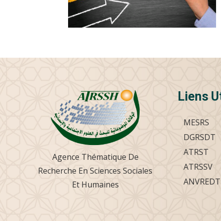
Liens U
MESRS
DGRSDT
ATRST
Agence Thématique De
ATRSSV
Recherche En Sciences Sociales
ANVREDT
Et Humaines