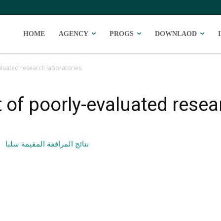
HOME
AGENCY
PROGS
DOWNLAOD
aluated research laboratories
 of poorly-evaluated resea
نتائج المرافقة المقيمة سلبا