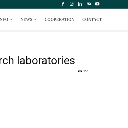
INFO
NEWS
COOPERATION
CONTACT
rch laboratories
351