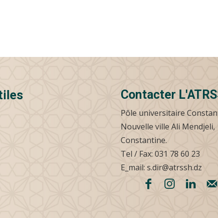
Contacter L'ATR
tiles
Pôle universitaire Constan
Nouvelle ville Ali Mendjeli,
Constantine.
Tel / Fax: 031 78 60 23
E_mail: s.dir@atrssh.dz