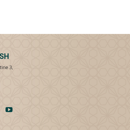
SSH
tine 3,