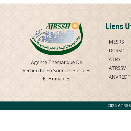
Liens U
MESRS
DGRSDT
ATRST
Agence Thématique De
ATRSSV
Recherche En Sciences Sociales
ANVREDT
Et Humaines
2025 ATRSS