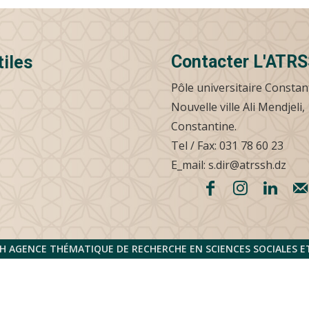
Contacter L'ATR
tiles
Pôle universitaire Constan
Nouvelle ville Ali Mendjeli,
Constantine.
Tel / Fax: 031 78 60 23
E_mail: s.dir@atrssh.dz
H AGENCE THÉMATIQUE DE RECHERCHE EN SCIENCES SOCIALES 