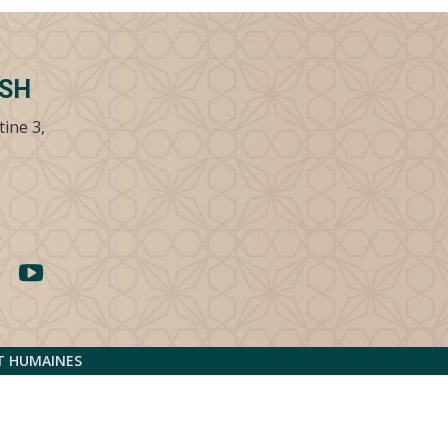
SSH
tine 3,
ET HUMAINES