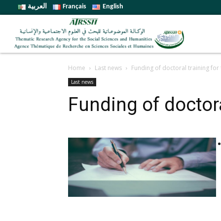
العربية
Français
English
Home
Last news
Funding of doctoral training fo
Last news
Funding of doctor