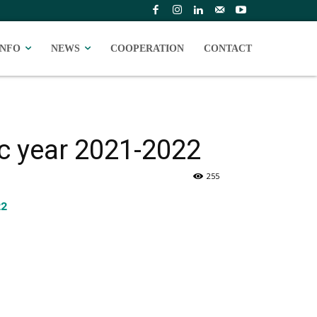
INFO
NEWS
COOPERATION
CONTACT
ic year 2021-2022
255
22