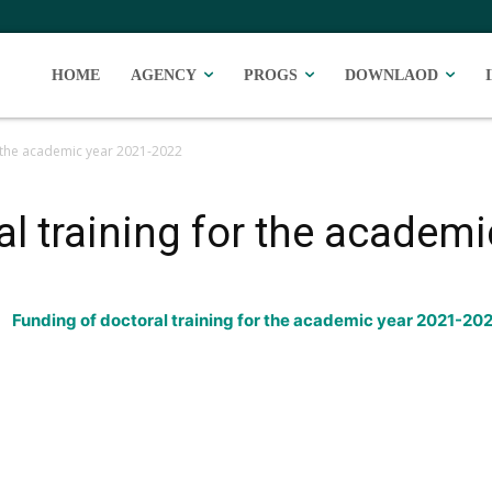
HOME
AGENCY
PROGS
DOWNLAOD
r the academic year 2021-2022
al training for the academ
Funding of doctoral training for the academic year 2021-20