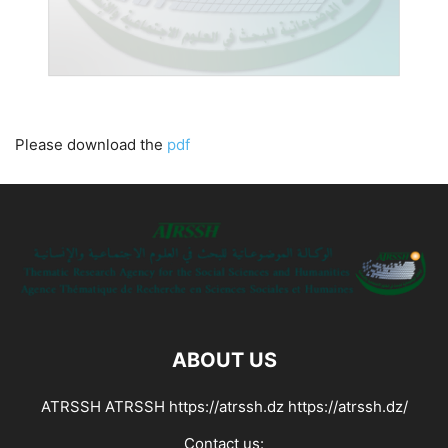
Please download the
pdf
ABOUT US
ATRSSH ATRSSH https://atrssh.dz https://atrssh.dz/
Contact us: