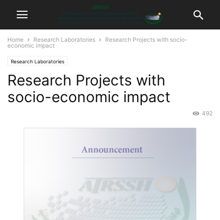
Home
Research Laboratories
Research Projects with socio-
economic impact
Research Laboratories
Research Projects with
socio-economic impact
492