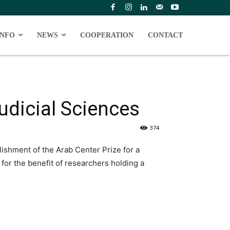
INFO
NEWS
COOPERATION
CONTACT
Judicial Sciences
374
ishment of the Arab Center Prize for a
d for the benefit of researchers holding a