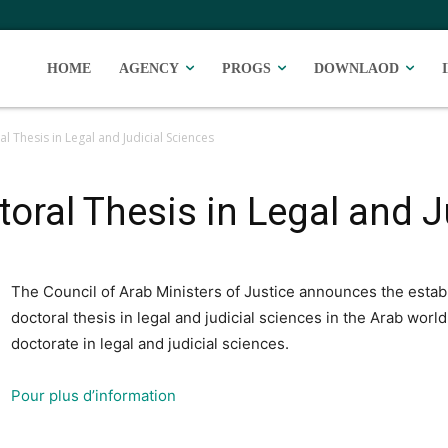
HOME
AGENCY
PROGS
DOWNLAOD
l Thesis in Legal and Judicial Sciences
toral Thesis in Legal and 
The Council of Arab Ministers of Justice announces the establ
doctoral thesis in legal and judicial sciences in the Arab worl
doctorate in legal and judicial sciences.
Pour plus d’information