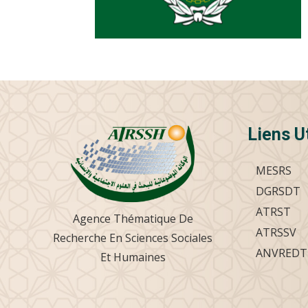
Liens U
MESRS
DGRSDT
ATRST
Agence Thématique De
ATRSSV
Recherche En Sciences Sociales
ANVREDT
Et Humaines