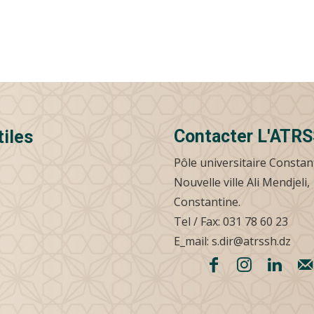
Contacter L'ATR
tiles
Pôle universitaire Constan
Nouvelle ville Ali Mendjeli,
Constantine.
Tel / Fax: 031 78 60 23
E_mail: s.dir@atrssh.dz