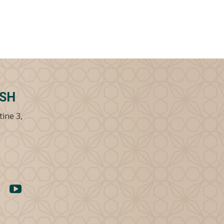
SSH
tine 3,