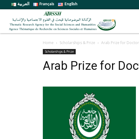
العربية
Français
English
Home
Scholarships & Prize
Arab Prize for Doctora
Scholarships & Prize
Arab Prize for Doc