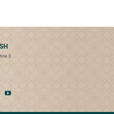
SSH
tine 3,