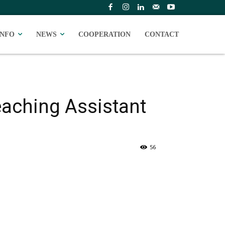
INFO
NEWS
COOPERATION
CONTACT
eaching Assistant
56