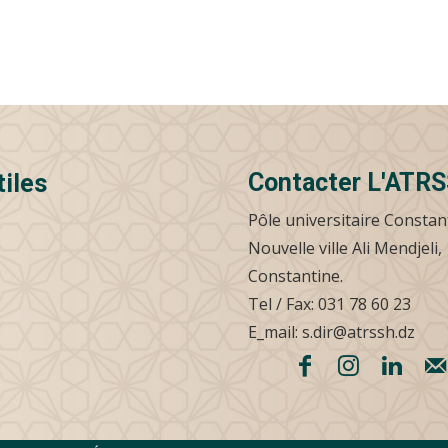
Contacter L'ATR
tiles
Pôle universitaire Constan
Nouvelle ville Ali Mendjeli,
Constantine.
Tel / Fax: 031 78 60 23
E_mail: s.dir@atrssh.dz