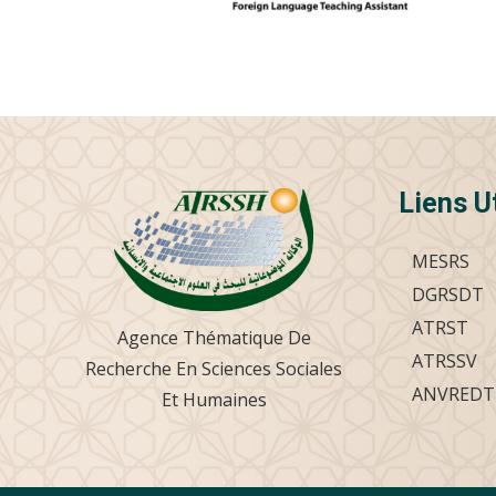
Liens U
MESRS
DGRSDT
ATRST
Agence Thématique De
ATRSSV
Recherche En Sciences Sociales
ANVREDT
Et Humaines