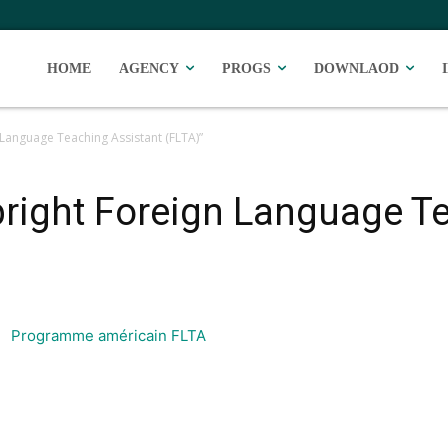
HOME
AGENCY
PROGS
DOWNLAOD
Language Teaching Assistant (FLTA)”
right Foreign Language T
Programme américain FLTA