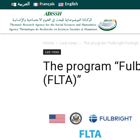
العربية
Français
English
Home
Last news
The program “Fulbright Foreign 
Last news
The program “Fulb
(FLTA)”