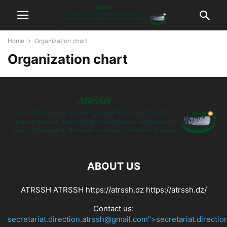
Home
Organization chart
Organization chart
ABOUT US
ATRSSH ATRSSH https://atrssh.dz https://atrssh.dz/
Contact us:
secretariat.direction.atrssh@gmail.com">secretariat.directi