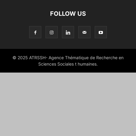
FOLLOW US
© 2025 ATRSSH- Agence Thématique de Recherche en
Sciences Sociales t humaines.