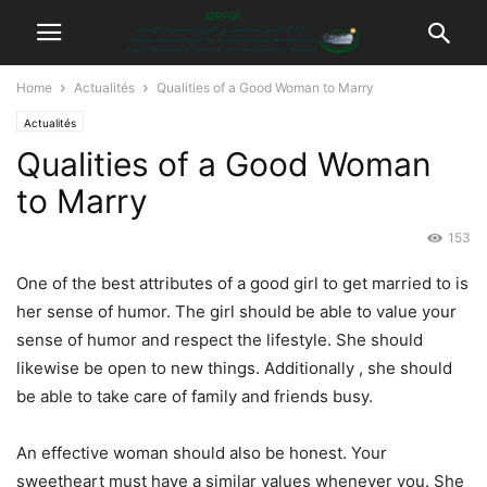
Home
Actualités
Qualities of a Good Woman to Marry
Actualités
Qualities of a Good Woman
to Marry
153
One of the best attributes of a good girl to get married to is
her sense of humor. The girl should be able to value your
sense of humor and respect the lifestyle. She should
likewise be open to new things. Additionally , she should
be able to take care of family and friends busy.
An effective woman should also be honest. Your
sweetheart must have a similar values whenever you. She