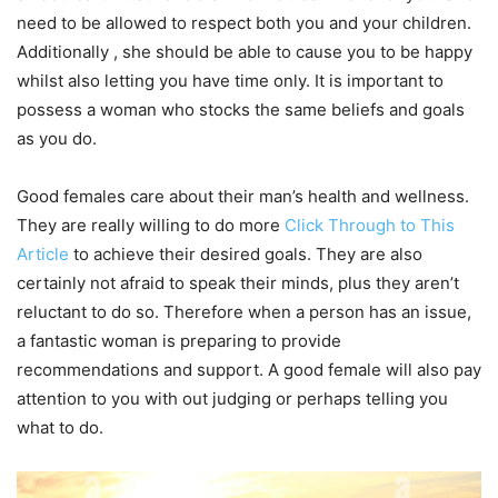
need to be allowed to respect both you and your children.
Additionally , she should be able to cause you to be happy
whilst also letting you have time only. It is important to
possess a woman who stocks the same beliefs and goals
as you do.
Good females care about their man’s health and wellness.
They are really willing to do more
Click Through to This
Article
to achieve their desired goals. They are also
certainly not afraid to speak their minds, plus they aren’t
reluctant to do so. Therefore when a person has an issue,
a fantastic woman is preparing to provide
recommendations and support. A good female will also pay
attention to you with out judging or perhaps telling you
what to do.