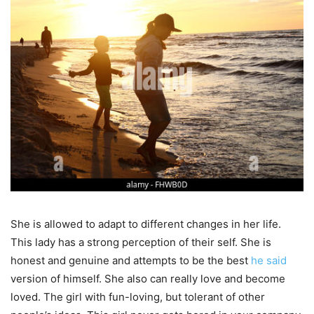
She is allowed to adapt to different changes in her life.
This lady has a strong perception of their self. She is
honest and genuine and attempts to be the best
he said
version of himself. She also can really love and become
loved. The girl with fun-loving, but tolerant of other