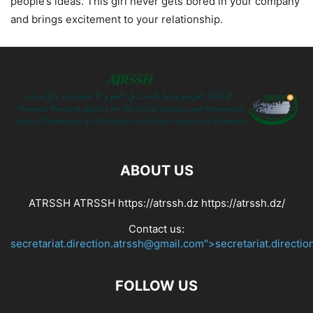
people’s ideas. This girl never gets bored in your company
and brings excitement to your relationship.
ABOUT US
ATRSSH ATRSSH https://atrssh.dz https://atrssh.dz/
Contact us:
secretariat.direction.atrssh@gmail.com">secretariat.directi
FOLLOW US