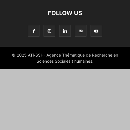
FOLLOW US
© 2025 ATRSSH- Agence Thématique de Recherche en
Sciences Sociales t humaines.