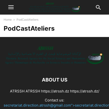
Home
PodCastAteliers
PodCastAteliers
ABOUT US
ATRSSH ATRSSH https://atrssh.dz https://atrssh.dz/
Contact us:
secretariat.direction.atrssh@gmail.com">secretariat.directi