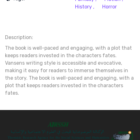
History ,
Horror
Description:
The book is well-paced and engaging, with a plot that
keeps readers invested in the characters fates.
Vansens writing style is accessible and evocative,
making it easy for readers to immerse themselves in
the story. The book is well-paced and engaging, with a
plot that keeps readers invested in the characters
fates.