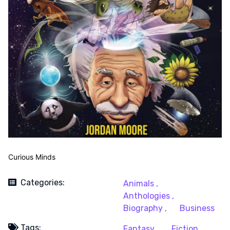
Curious Minds
Categories:
Animals ,
Anthologies ,
Biography ,
Business
Tags:
Fantasy ,
Fiction ,